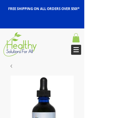
FREE SHIPPING ON ALL ORDERS OVER $50!*