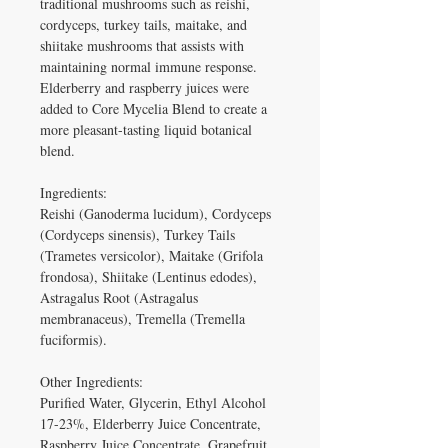
traditional mushrooms such as reishi, 
cordyceps, turkey tails, maitake, and 
shiitake mushrooms that assists with 
maintaining normal immune response. 
Elderberry and raspberry juices were 
added to Core Mycelia Blend to create a 
more pleasant-tasting liquid botanical 
blend.

Ingredients: 

Reishi (Ganoderma lucidum), Cordyceps 
(Cordyceps sinensis), Turkey Tails 
(Trametes versicolor), Maitake (Grifola 
frondosa), Shiitake (Lentinus edodes), 
Astragalus Root (Astragalus 
membranaceus), Tremella (Tremella 
fuciformis).

Other Ingredients: 

Purified Water, Glycerin, Ethyl Alcohol 
17-23%, Elderberry Juice Concentrate, 
Raspberry Juice Concentrate, Grapefruit 