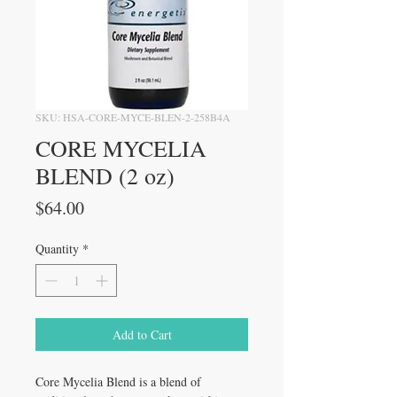
SKU: HSA-CORE-MYCE-BLEN-2-258B4A
CORE MYCELIA
BLEND (2 oz)
Price
$64.00
Quantity
*
Add to Cart
Core Mycelia Blend is a blend of 