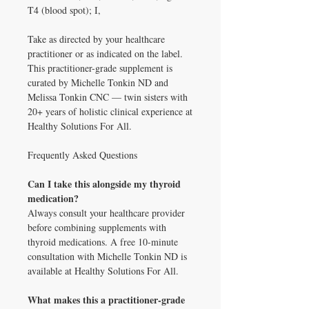
T4 (blood spot); I,
Take as directed by your healthcare
practitioner or as indicated on the label.
This practitioner-grade supplement is
curated by Michelle Tonkin ND and
Melissa Tonkin CNC — twin sisters with
20+ years of holistic clinical experience at
Healthy Solutions For All.
Frequently Asked Questions
Can I take this alongside my thyroid
medication?
Always consult your healthcare provider
before combining supplements with
thyroid medications. A free 10-minute
consultation with Michelle Tonkin ND is
available at Healthy Solutions For All.
What makes this a practitioner-grade