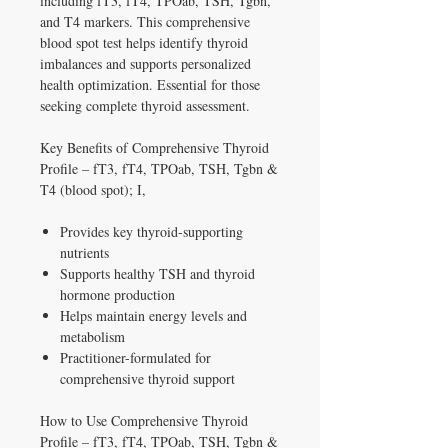
including fT3, fT4, TPOab, TSH, Tgbn,
and T4 markers. This comprehensive
blood spot test helps identify thyroid
imbalances and supports personalized
health optimization. Essential for those
seeking complete thyroid assessment.
Key Benefits of Comprehensive Thyroid
Profile – fT3, fT4, TPOab, TSH, Tgbn &
T4 (blood spot); I,
Provides key thyroid-supporting
nutrients
Supports healthy TSH and thyroid
hormone production
Helps maintain energy levels and
metabolism
Practitioner-formulated for
comprehensive thyroid support
How to Use Comprehensive Thyroid
Profile – fT3, fT4, TPOab, TSH, Tgbn &