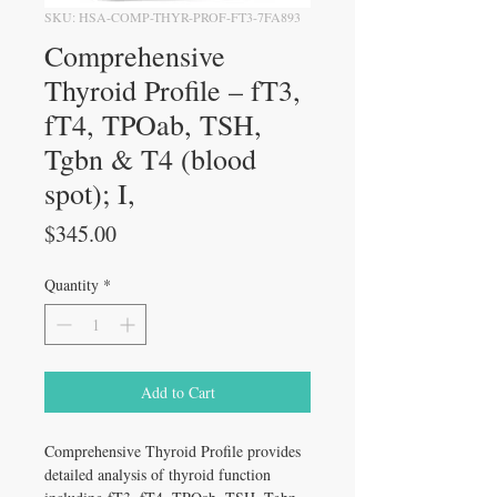
SKU: HSA-COMP-THYR-PROF-FT3-7FA893
Comprehensive
Thyroid Profile – fT3,
fT4, TPOab, TSH,
Tgbn & T4 (blood
spot); I,
Price
$345.00
Quantity
*
Add to Cart
Comprehensive Thyroid Profile provides
detailed analysis of thyroid function