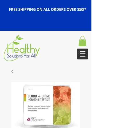
FREE SHIPPING ON ALL ORDERS OVER $50!*