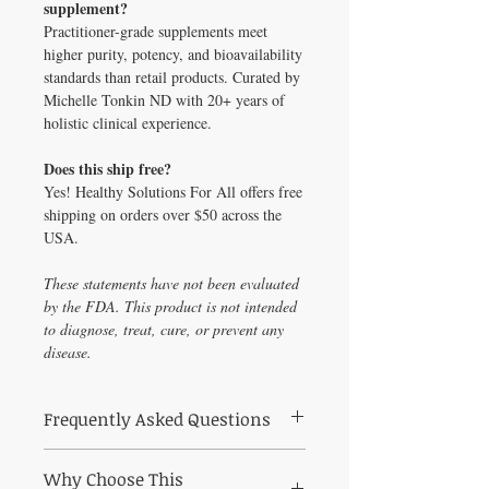
supplement?
Practitioner-grade supplements meet
higher purity, potency, and bioavailability
standards than retail products. Curated by
Michelle Tonkin ND with 20+ years of
holistic clinical experience.
Does this ship free?
Yes! Healthy Solutions For All offers free
shipping on orders over $50 across the
USA.
These statements have not been evaluated
by the FDA. This product is not intended
to diagnose, treat, cure, or prevent any
disease.
Frequently Asked Questions
Frequently Asked Questions About
Why Choose This
Comprehensive Thyroid Profile – fT3, fT4,