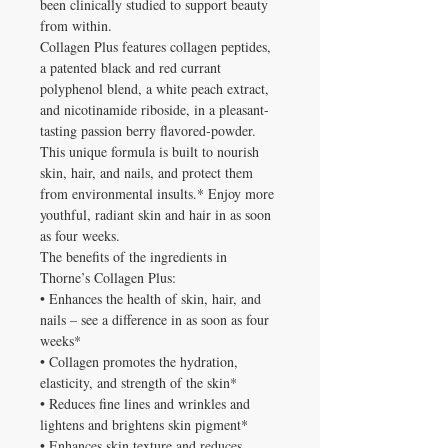
been clinically studied to support beauty
from within.
Collagen Plus features collagen peptides,
a patented black and red currant
polyphenol blend, a white peach extract,
and nicotinamide riboside, in a pleasant-
tasting passion berry flavored-powder.
This unique formula is built to nourish
skin, hair, and nails, and protect them
from environmental insults.* Enjoy more
youthful, radiant skin and hair in as soon
as four weeks.
The benefits of the ingredients in
Thorne’s Collagen Plus:
• Enhances the health of skin, hair, and
nails – see a difference in as soon as four
weeks*
• Collagen promotes the hydration,
elasticity, and strength of the skin*
• Reduces fine lines and wrinkles and
lightens and brightens skin pigment*
• Enhances skin texture and reduces