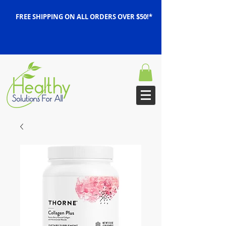
FREE SHIPPING ON ALL ORDERS OVER $50!*