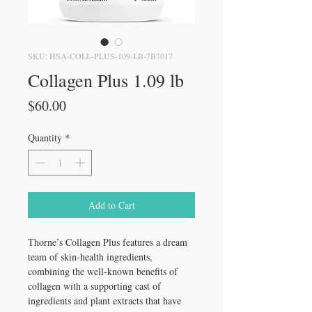
SKU: HSA-COLL-PLUS-109-LB-7B7017
Collagen Plus 1.09 lb
Price
$60.00
Quantity
*
Add to Cart
Thorne’s Collagen Plus features a dream
team of skin-health ingredients,
combining the well-known benefits of
collagen with a supporting cast of
ingredients and plant extracts that have