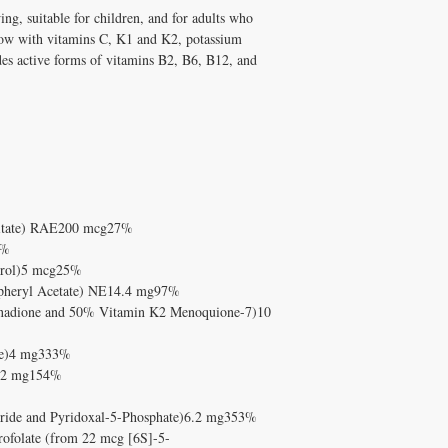
DISCOUNT4U.
How do I take Children
ing, suitable for children, and for adults who
label instructions or boo
ow with vitamins C, K1 and K2, potassium
Solutions For All for pe
des active forms of vitamins B2, B6, B12, and
lmitate) RAE200 mcg27%
1%
ferol)5 mcg25%
opheryl Acetate) NE14.4 mg97%
nadione and 50% Vitamin K2 Menoquione-7)10
de)4 mg333%
te)2 mg154%
oride and Pyridoxal-5-Phosphate)6.2 mg353%
rofolate (from 22 mcg [6S]-5-