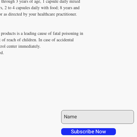
1 through 3 years of age, 1 capsule daily mixed
s, 2 to 4 capsules daily with food; 8 years and
or as directed by your healthcare practitioner.
products is a leading cause of fatal poisoning in
 of reach of children. In case of accidental
trol center immediately.
ed.
JOIN OUR MAILING LIST
 over in checkout
 free shipping to
Subscribe Now