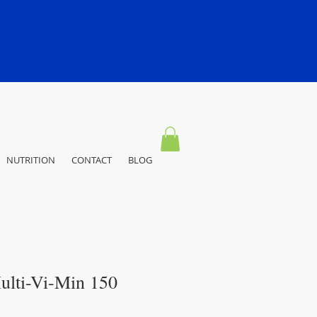
NUTRITION
CONTACT
BLOG
ulti-Vi-Min 150