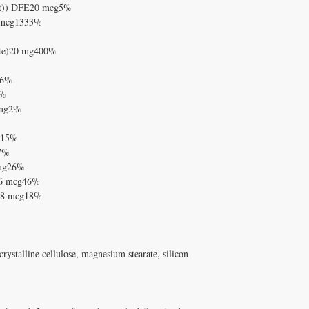
alt)) DFE20 mcg5%
2 mcg1333%
eate)20 mg400%
g6%
0%
 mg2%
cg15%
g7%
 mg26%
16 mcg46%
e)8 mcg18%
ystalline cellulose, magnesium stearate, silicon