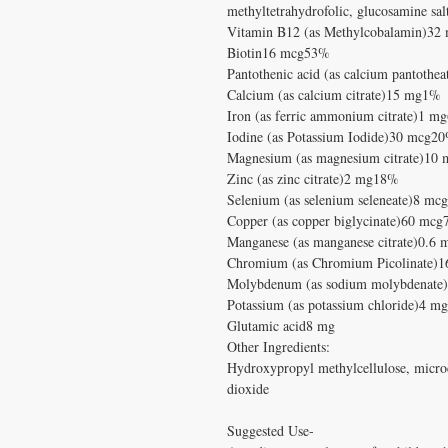
methyltetrahydrofolic, glucosamine s
Vitamin B12 (as Methylcobalamin)3
Biotin16 mcg53%
Pantothenic acid (as calcium pantoth
Calcium (as calcium citrate)15 mg1%
Iron (as ferric ammonium citrate)1 m
Iodine (as Potassium Iodide)30 mcg2
Magnesium (as magnesium citrate)10
Zinc (as zinc citrate)2 mg18%
Selenium (as selenium seleneate)8 m
Copper (as copper biglycinate)60 mc
Manganese (as manganese citrate)0.6
Chromium (as Chromium Picolinate)
Molybdenum (as sodium molybdenat
Potassium (as potassium chloride)4 mg
Glutamic acid8 mg
Other Ingredients:
Hydroxypropyl methylcellulose, microcr
dioxide
Suggested Use-