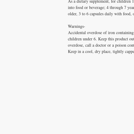
As a dietary supplement, for children 
into food or beverage; 4 through 7 year
older, 3 to 6 capsules daily with food, 
Warnings-
Accidental overdose of iron containing 
children under 6. Keep this product out
overdose, call a doctor or a poison con
Keep in a cool, dry place, tightly capp
CONTACT US
T:
1.877.955.HEAL (4325)
contacthealthysolutionsforall@yahoo.com
*= Orders in USA only. Orders must be $50 or
cart
after
any discounts are used in order for
be applied to order.