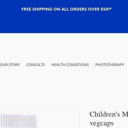
FREE SHIPPING ON ALL ORDERS OVER $50!*
OUR STORY
CONSULTS
HEALTH CONDITIONS
PHOTOTHERAPY
Children's M
vegcaps