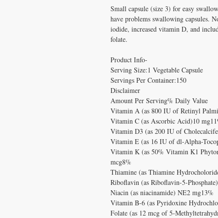
Small capsule (size 3) for easy swallow
have problems swallowing capsules. N
iodide, increased vitamin D, and inclu
folate.
Product Info-
Serving Size:1 Vegetable Capsule
Servings Per Container:150
Disclaimer
Amount Per Serving% Daily Value
Vitamin A (as 800 IU of Retinyl Pa
Vitamin C (as Ascorbic Acid)10 mg1
Vitamin D3 (as 200 IU of Cholecalci
Vitamin E (as 16 IU of dl-Alpha-Toc
Vitamin K (as 50% Vitamin K1 Phyto
mcg8%
Thiamine (as Thiamine Hydrocholori
Riboflavin (as Riboflavin-5-Phospha
Niacin (as niacinamide) NE2 mg13%
Vitamin B-6 (as Pyridoxine Hydrochl
Folate (as 12 mcg of 5-Methyltetrahyd