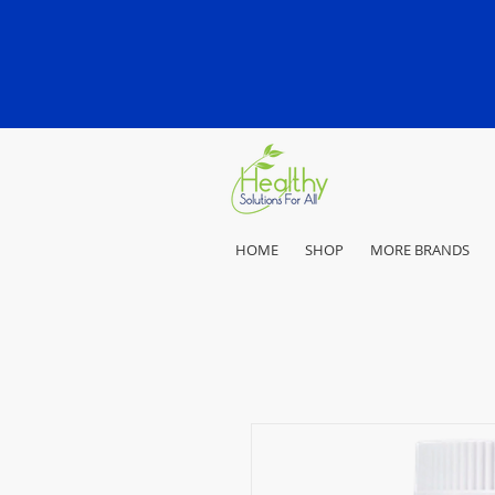
HOME
SHOP
MORE BRANDS