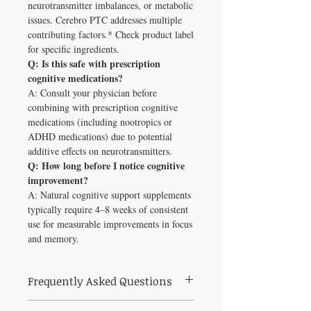
neurotransmitter imbalances, or metabolic
issues. Cerebro PTC addresses multiple
contributing factors.* Check product label
for specific ingredients.
Q: Is this safe with prescription
cognitive medications?
A: Consult your physician before
combining with prescription cognitive
medications (including nootropics or
ADHD medications) due to potential
additive effects on neurotransmitters.
Q: How long before I notice cognitive
improvement?
A: Natural cognitive support supplements
typically require 4–8 weeks of consistent
use for measurable improvements in focus
and memory.
Frequently Asked Questions
What is Cerebro PTC Capsules (90