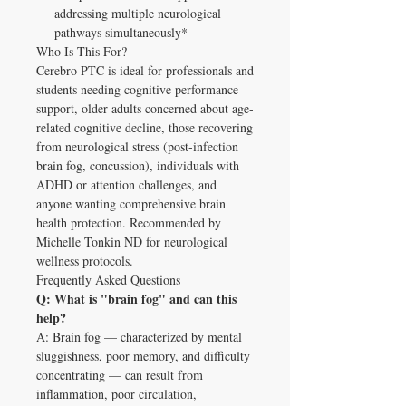
addressing multiple neurological
pathways simultaneously*
Who Is This For?
Cerebro PTC is ideal for professionals and
students needing cognitive performance
support, older adults concerned about age-
related cognitive decline, those recovering
from neurological stress (post-infection
brain fog, concussion), individuals with
ADHD or attention challenges, and
anyone wanting comprehensive brain
health protection. Recommended by
Michelle Tonkin ND for neurological
wellness protocols.
Frequently Asked Questions
Q: What is "brain fog" and can this
help?
A: Brain fog — characterized by mental
sluggishness, poor memory, and difficulty
concentrating — can result from
inflammation, poor circulation,