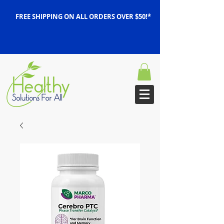
FREE SHIPPING ON ALL ORDERS OVER $50!*