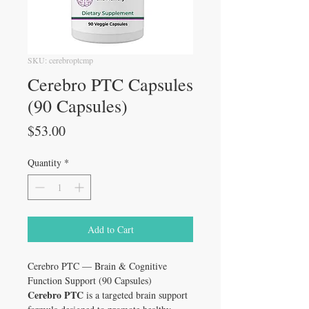
SKU: cerebroptcmp
Cerebro PTC Capsules
(90 Capsules)
Price
$53.00
Quantity
*
Add to Cart
Cerebro PTC — Brain & Cognitive
Function Support (90 Capsules)
Cerebro PTC
is a targeted brain support