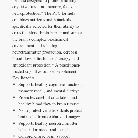
formula designed to promote healthy
cognitive function, memory, focus, and
neuroprotection.* The PTC formula
combines nutrients and botanicals
specifically selected for their ability to
cross the blood-brain barrier and support
the brain's complex biochemical
environment — including
neurotransmitter production, cerebral
blood flow, mitochondrial energy, and
antioxidant protection.* A practitioner-
trusted cognitive support supplement.*
Key Benefits
Supports healthy cognitive function,
memory recall, and mental clarity*
Promotes cerebral circulation and
healthy blood flow to brain tissue*
Neuroprotective antioxidants protect
brain cells from oxidative damage*
Supports healthy neurotransmitter
balance for mood and focus*
Comprehensive brain support