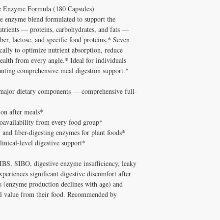
This formula is specifica
and Melissa Tonkin CN
e Enzyme Formula (180 Capsules)
A: Well tolerated long-t
cellular health / energy
holistic clinical experie
quality, personally vet
e enzyme blend formulated to support the
by clients of Michelle 
How to Use Catalyst-7
Tonkin CNC.
utrients — proteins, carbohydrates, and fats —
Every ingredient has been
Take with meals.
Q: Does Healthy Solutio
ber, lactose, and specific food proteins.* Seven
and clinical track record
✅ Free shipping on orde
A: Yes! Free shipping on
cally to optimize nutrient absorption, reduce
How Catalyst-7 (180 Ca
$100+ with code DISCO
DISC
$100+ with code
ealth from every angle.* Ideal for individuals
The active compounds in 
consultation
cellular energy,
deliver
wanting comprehensive meal digestion support.*
micronutrient formula
.
practitioner-grade produ
l major dietary components — comprehensive full-
natural healing processes
Who Is This Product For
ion after meals*
Individuals seeking 
ioavailability from every food group*
whole body / cellula
ty and fiber-digesting enzymes for plant foods*
Those who want prac
linical-level digestive support*
clinic visit
Patients working with
h IBS, SIBO, digestive enzyme insufficiency, leaky
comprehensive healt
periences significant digestive discomfort after
Anyone who has trie
results
lts (enzyme production declines with age) and
Practitioner Notes from
al value from their food. Recommended by
In my 20+ years of clinic
right supplement at the r
Catalyst-7 (180 Capsules