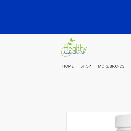
HOME
SHOP
MORE BRANDS