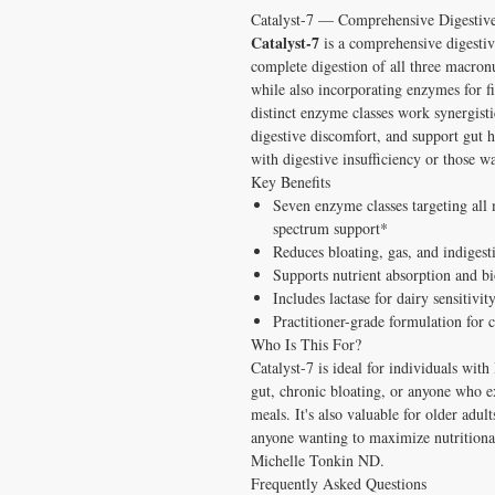
Catalyst-7 — Comprehensive Digestiv
Catalyst-7
is a comprehensive digestiv
complete digestion of all three macron
while also incorporating enzymes for fi
distinct enzyme classes work synergisti
digestive discomfort, and support gut h
with digestive insufficiency or those 
Key Benefits
Seven enzyme classes targeting al
spectrum support*
Reduces bloating, gas, and indigest
Supports nutrient absorption and b
Includes lactase for dairy sensitivi
Practitioner-grade formulation for c
Who Is This For?
Catalyst-7 is ideal for individuals wit
gut, chronic bloating, or anyone who ex
meals. It's also valuable for older adu
anyone wanting to maximize nutrition
Michelle Tonkin ND.
Frequently Asked Questions