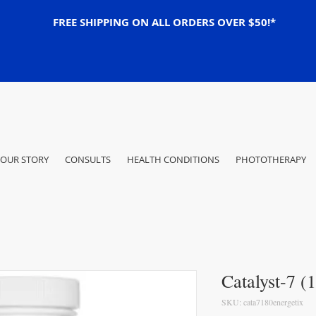
FREE SHIPPING ON ALL ORDERS OVER $50!*
OUR STORY
CONSULTS
HEALTH CONDITIONS
PHOTOTHERAPY
Catalyst-7 (
SKU: cata7180energetix