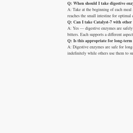
Q: When should I take digestive en
A: Take at the beginning of each meal
reaches the small intestine for optimal 
Q: Can I take Catalyst-7 with other
A: Yes — digestive enzymes are safely
bitters. Each supports a different aspect
Q: Is this appropriate for long-term
A: Digestive enzymes are safe for lon
indefinitely while others use them to s
CONTACT US
T:
1.877.955.HEAL (4325)
contacthealthysolutionsforall@yahoo.com
*= Orders in USA only. Orders must be $50 or
cart
after
any discounts are used in order for