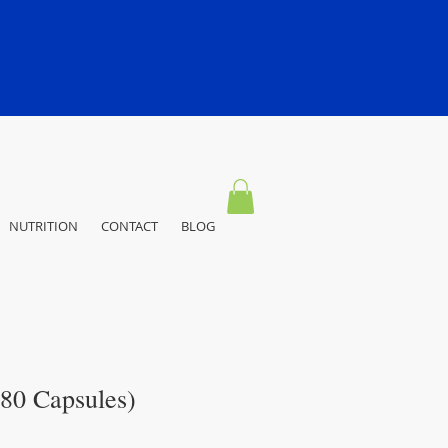
NUTRITION
CONTACT
BLOG
180 Capsules)