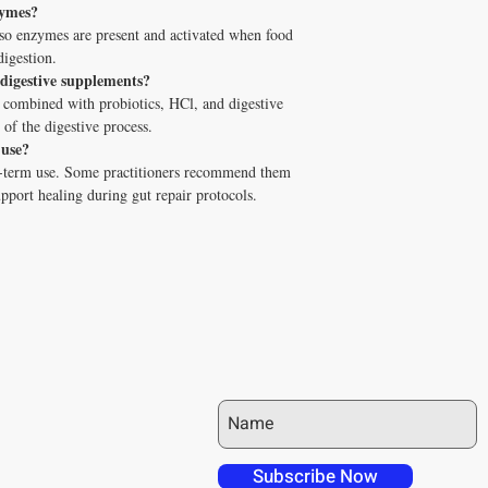
zymes?
For All catalog because it
 so enzymes are present and activated when food
dealing with cellular ene
digestion.
👉
Book your free 10-mi
 digestive supplements?
fits your health goals.
 combined with probiotics, HCl, and digestive
 of the digestive process.
 use?
g-term use. Some practitioners recommend them
upport healing during gut repair protocols.
JOIN OUR MAILING LIST
 over in checkout
 free shipping to
Subscribe Now