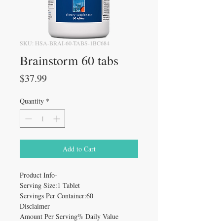
SKU: HSA-BRAI-60-TABS-1BC684
Brainstorm 60 tabs
Price
$37.99
Quantity
*
Add to Cart
Product Info-
Serving Size:1 Tablet
Servings Per Container:60
Disclaimer
Amount Per Serving% Daily Value