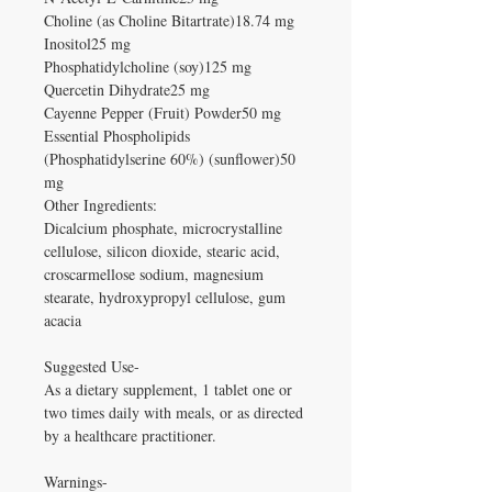
Choline (as Choline Bitartrate)18.74 mg
Inositol25 mg
Phosphatidylcholine (soy)125 mg
Quercetin Dihydrate25 mg
Cayenne Pepper (Fruit) Powder50 mg
Essential Phospholipids
(Phosphatidylserine 60%) (sunflower)50
mg
Other Ingredients:
Dicalcium phosphate, microcrystalline
cellulose, silicon dioxide, stearic acid,
croscarmellose sodium, magnesium
stearate, hydroxypropyl cellulose, gum
acacia
Suggested Use-
As a dietary supplement, 1 tablet one or
two times daily with meals, or as directed
by a healthcare practitioner.
Warnings-