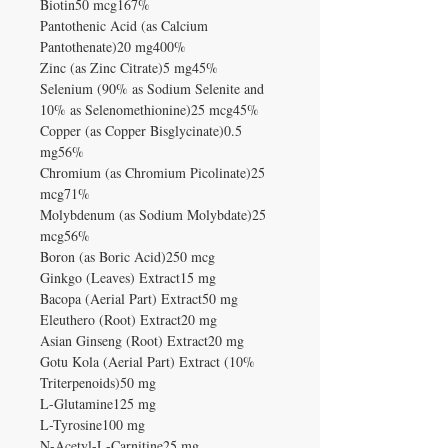
Biotin50 mcg167%
Pantothenic Acid (as Calcium
Pantothenate)20 mg400%
Zinc (as Zinc Citrate)5 mg45%
Selenium (90% as Sodium Selenite and
10% as Selenomethionine)25 mcg45%
Copper (as Copper Bisglycinate)0.5
mg56%
Chromium (as Chromium Picolinate)25
mcg71%
Molybdenum (as Sodium Molybdate)25
mcg56%
Boron (as Boric Acid)250 mcg
Ginkgo (Leaves) Extract15 mg
Bacopa (Aerial Part) Extract50 mg
Eleuthero (Root) Extract20 mg
Asian Ginseng (Root) Extract20 mg
Gotu Kola (Aerial Part) Extract (10%
Triterpenoids)50 mg
L-Glutamine125 mg
L-Tyrosine100 mg
N-Acetyl-L-Carnitine25 mg