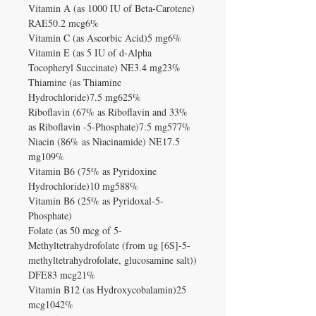
Vitamin A (as 1000 IU of Beta-Carotene)
RAE50.2 mcg6%
Vitamin C (as Ascorbic Acid)5 mg6%
Vitamin E (as 5 IU of d-Alpha
Tocopheryl Succinate) NE3.4 mg23%
Thiamine (as Thiamine
Hydrochloride)7.5 mg625%
Riboflavin (67% as Riboflavin and 33%
as Riboflavin -5-Phosphate)7.5 mg577%
Niacin (86% as Niacinamide) NE17.5
mg109%
Vitamin B6 (75% as Pyridoxine
Hydrochloride)10 mg588%
Vitamin B6 (25% as Pyridoxal-5-
Phosphate)
Folate (as 50 mcg of 5-
Methyltetrahydrofolate (from ug [6S]-5-
methyltetrahydrofolate, glucosamine salt))
DFE83 mcg21%
Vitamin B12 (as Hydroxycobalamin)25
mcg1042%