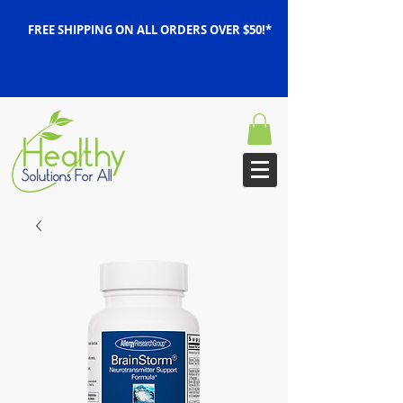
FREE SHIPPING ON ALL ORDERS OVER $50!*