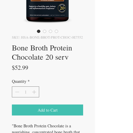
SKU: HSA-BONE-BROT-PROT-CHOC-0E7552
Bone Broth Protein
Chocolate 20 serv
Price
$52.99
Quantity
*
Add to Cart
"Bone Broth Protein Chocolate is a
nourishing, concentrated bone broth that