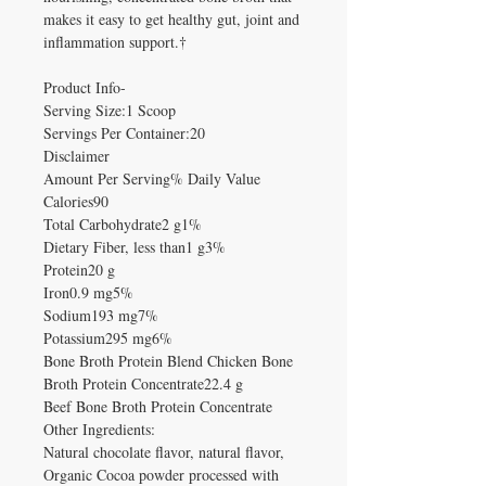
makes it easy to get healthy gut, joint and
inflammation support.†
Product Info-
Serving Size:1 Scoop
Servings Per Container:20
Disclaimer
Amount Per Serving% Daily Value
Calories90
Total Carbohydrate2 g1%
Dietary Fiber, less than1 g3%
Protein20 g
Iron0.9 mg5%
Sodium193 mg7%
Potassium295 mg6%
Bone Broth Protein Blend Chicken Bone
Broth Protein Concentrate22.4 g
Beef Bone Broth Protein Concentrate
Other Ingredients:
Natural chocolate flavor, natural flavor,
Organic Cocoa powder processed with