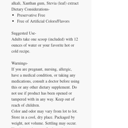
alkali, Xanthan gum, Stevia (leaf) extract
Dietary Considerations-
Preservative Free
Free of Artificial Colors/Flavors
Suggested Use-
Adults take one scoop (included) with 12
ounces of water or your favorite hot or
cold recipe.
Warnings-
If you are pregnant, nursing, allergic,
have a medical condition, or taking any
medications, consult a doctor before using
this or any other dietary supplement. Do
not use if product has been opened or
tampered with in any way. Keep out of
reach of children.
Color and odor may vary from lot to lot.
Store in a cool, dry place. Packaged by
weight, not volume. Settling may occur.