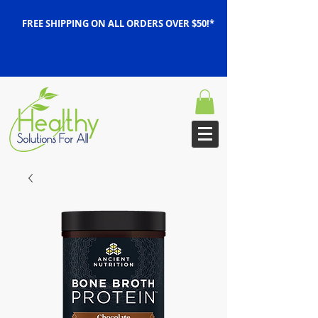
FREE SHIPPING ON ALL ORDERS OVER $50!*