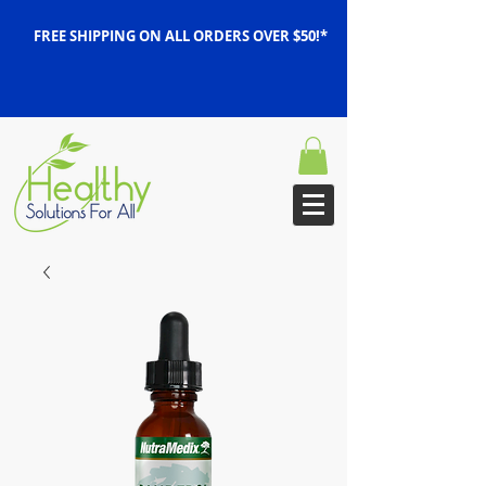
FREE SHIPPING ON ALL ORDERS OVER $50!*