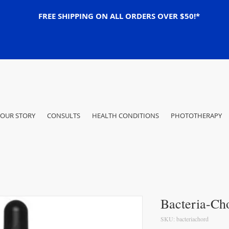
FREE SHIPPING ON ALL ORDERS OVER $50!*
OUR STORY
CONSULTS
HEALTH CONDITIONS
PHOTOTHERAPY
Bacteria-Ch
SKU: bacteriachord