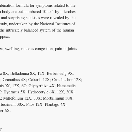
and Melissa Tonkin CN
ination formula for symptoms related to the
A: Well tolerated long-t
holistic clinical experie
quality, personally vet
 body are out-numbered 10 to 1 by microbes
How to Use Bacteria-Ch
Tonkin CNC.
 and surprising statistics were revealed by the
Take with meals.
Q: Does Healthy Solutio
dy, undertaken by the National Institutes of
✅ Free shipping on orde
A: Yes! Free shipping on
 the intricately balanced system of the human
$100+ with code DISCO
DISC
$100+ with code
ppear.
consultation
ea, swelling, mucous congestion, pain in joints
a 8X; Belladonna 8X, 12X; Berber vulg 9X,
 Ceanothus 4X; Cetraria 12X; Crotalus hor 12X;
suis 9X, 12X, 6C; Glycyrrhiza 4X; Hamamelis
C; Hydrastis 5X; Hydrocotyle 6X, 12X, 30X;
 Millefolium 12X, 30X; Morbillinum 30X;
rtussinum 30X; Phos 12X; Plantago 4X;
er 6X.
r.