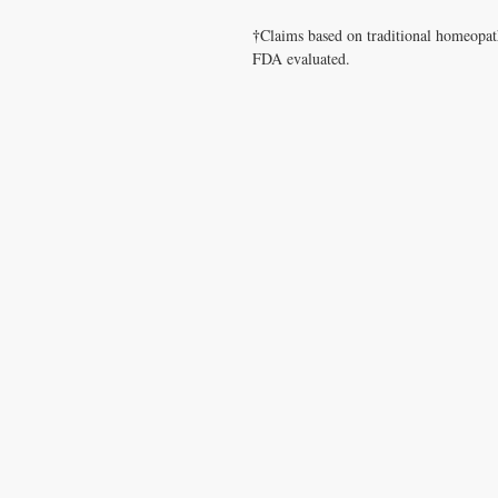
†
Claims based on traditional homeopat
FDA evaluated.
CONTACT US
T:
1.877.955.HEAL (4325)
contacthealthysolutionsforall@yahoo.com
*= Orders in USA only. Orders must be $50 or
cart
after
any discounts are used in order for
be applied to order.
10% off all orders $100+ with code: DISCOU