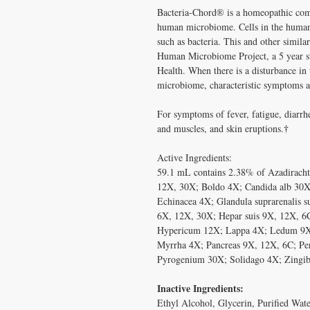
Bacteria-Chord® is a homeopathic comb
human microbiome. Cells in the human
such as bacteria. This and other similar
Human Microbiome Project, a 5 year stu
Health. When there is a disturbance in
microbiome, characteristic symptoms a
For symptoms of fever, fatigue, diarrh
†
and muscles, and skin eruptions.
Active Ingredients:
59.1 mL contains 2.38% of Azadiracht
12X, 30X; Boldo 4X; Candida alb 30X;
Echinacea 4X; Glandula suprarenalis 
6X, 12X, 30X; Hepar suis 9X, 12X, 6
Hypericum 12X; Lappa 4X; Ledum 9X;
Myrrha 4X; Pancreas 9X, 12X, 6C; Pe
Pyrogenium 30X; Solidago 4X; Zingib
Inactive Ingredients:
Ethyl Alcohol, Glycerin, Purified Wate