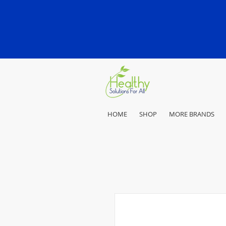
HOME
SHOP
MORE BRANDS