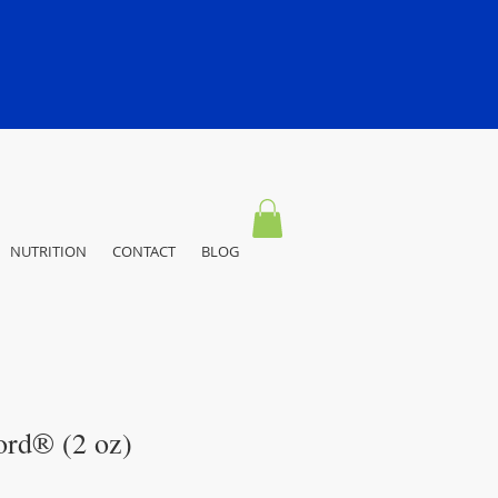
NUTRITION
CONTACT
BLOG
ord® (2 oz)