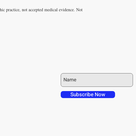
hic practice, not accepted medical evidence. Not
JOIN OUR MAILING LIST
 over in checkout
 free shipping to
Subscribe Now
NT4U