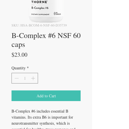
SKU: HSA-BCOM-6-NSF-60-D35739
B-Complex #6 NSF 60
caps
Price
$23.00
Quantity
*
Add to Cart
B-Complex #6 includes essential B
vitamins. Its extra B6 is important for
neurotransmitter synthesis, which is