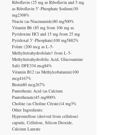
Riboflavin (25 mg as Riboflavin and 5 mg
as Riboflavin 5’-Phosphate Sodium)30
mg2308%
Niacin (as Niacinamide)80 mg500%
Vitamin B6 (85 mg from 106 mg as
Pyridoxine HCl and 15 mg from 25 mg
Pyridoxal 5’-Phosphate)100 mg5882%
Folate (200 mcg as L-5-
Methyltetrahydrofolate† from L-5-
Methyltetrahydrofolic Acid, Glucosamine
Salt) DFE334 mcg84%
Vitamin B12 (as Methylcobalamin)100
mcg4167%
Biotin80 mcg267%
Pantothenic Acid (as Calcium
Pantothenate)45 mg900%
Choline (as Choline Citrate)14 mg3%
Other Ingredients:
Hypromellose (derived from cellulose)
capsule, Cellulose, Silicon Dioxide,
Calcium Laurate