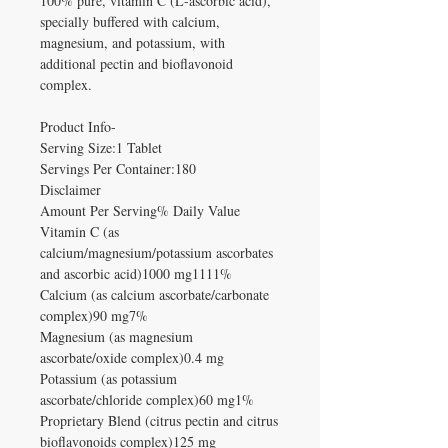
100% pure, vitamin C (L-ascorbic acid),
specially buffered with calcium,
magnesium, and potassium, with
additional pectin and bioflavonoid
complex.
Product Info-
Serving Size:1 Tablet
Servings Per Container:180
Disclaimer
Amount Per Serving% Daily Value
Vitamin C (as
calcium/magnesium/potassium ascorbates
and ascorbic acid)1000 mg1111%
Calcium (as calcium ascorbate/carbonate
complex)90 mg7%
Magnesium (as magnesium
ascorbate/oxide complex)0.4 mg
Potassium (as potassium
ascorbate/chloride complex)60 mg1%
Proprietary Blend (citrus pectin and citrus
bioflavonoids complex)125 mg