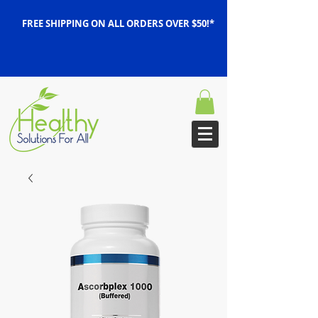
FREE SHIPPING ON ALL ORDERS OVER $50!*