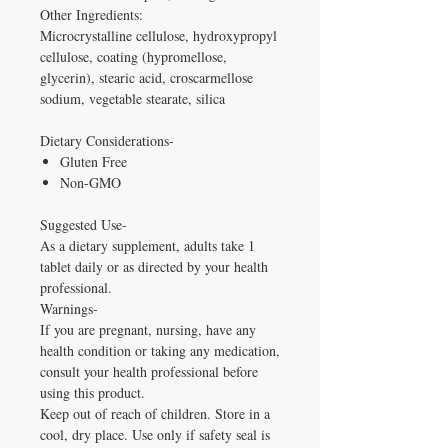
Other Ingredients:
Microcrystalline cellulose, hydroxypropyl
cellulose, coating (hypromellose,
glycerin), stearic acid, croscarmellose
sodium, vegetable stearate, silica
Dietary Considerations-
Gluten Free
Non-GMO
Suggested Use-
As a dietary supplement, adults take 1
tablet daily or as directed by your health
professional.
Warnings-
If you are pregnant, nursing, have any
health condition or taking any medication,
consult your health professional before
using this product.
Keep out of reach of children. Store in a
cool, dry place. Use only if safety seal is