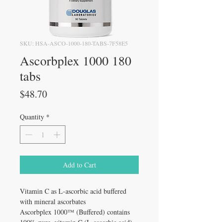
SKU: HSA-ASCO-1000-180-TABS-7F58E5
Ascorbplex 1000 180
tabs
Price
$48.70
Quantity
*
Add to Cart
Vitamin C as L-ascorbic acid buffered
with mineral ascorbates
Ascorbplex 1000™ (Buffered) contains