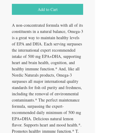
Add to Cart
A non-concentrated formula with all of its
constituents in a natural balance, Omega-3
is a great way to maintain healthy levels
of EPA and DHA. Each serving surpasses
the international expert recommended
intake of 500 mg EPA+DHA, supporting
heart and brain health, cognition, and
healthy immune function.* And, like all
Nordic Naturals products, Omega-3
surpasses all major international quality
standards for fish oil purity and freshness,
including the removal of environmental
contaminants.* The perfect maintenance
formula, surpassing the expert-
recommended daily minimum of 500 mg
EPA+DHA. Delicious natural lemon
flavor. Supports heart and mood health.*.
Promotes healthy immune function.* T.