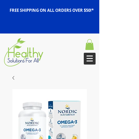
FREE SHIPPING ON ALL ORDERS OVER $50!*