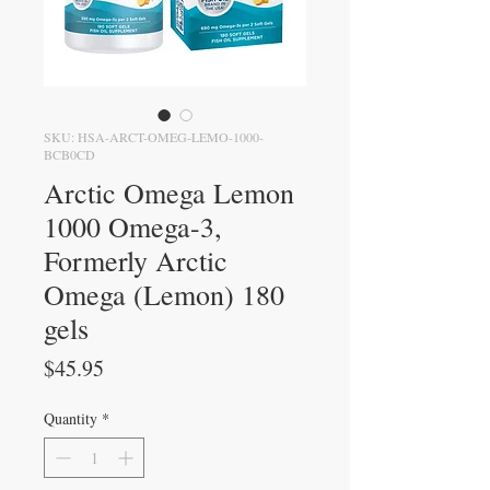
SKU: HSA-ARCT-OMEG-LEMO-1000-
BCB0CD
Arctic Omega Lemon
1000 Omega-3,
Formerly Arctic
Omega (Lemon) 180
gels
Price
$45.95
Quantity
*