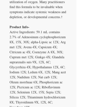
utilization of oxygen. Many practitioners
find this formula to be invaluable when
symptoms indicate systemic weakness and
depletion, or developmental concerns.†
Product Info-
Active Ingredients: 59.1 mL contains
2.7% of Adenosinum cyclophosphoricum
8X, 15X, 30X; alpha-Lipoic ac 12X; Arg
met 12X; Avena 4X; Capsicum 4X;
Citricum ac 4X; Coenzyme A 8X, 30X;
Cuprum met 12X; Ginkgo 4X; Glandula
suprarenalis suis 9X, 12X, 6C;
Glycyrrhiza 4X; Hypothalamus 12X, 6C;
Iodium 12X; Ledum 6X, 12X; Mang acet
12X; Nadidum 12X; Nat carb 12X;
Oleum morrhuae 6X; Phosphoricum ac
12X; Picricum ac 12X; Riboflavinum
12X; Selenium 12X, 15X; Sepia 12X;
Silicea 12X; Thiaminum hydrochloricum
8X; Thyroidinum 9X, 12X, 6C;