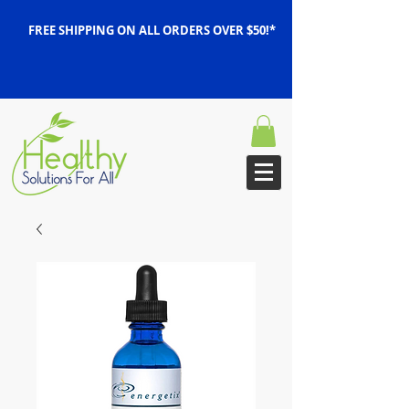
FREE SHIPPING ON ALL ORDERS OVER $50!*