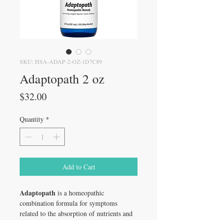
SKU: HSA-ADAP-2-OZ-1D7C89
Adaptopath 2 oz
Price
$32.00
Quantity
*
Add to Cart
Adaptopath
is a homeopathic
combination formula for symptoms
related to the absorption of nutrients and