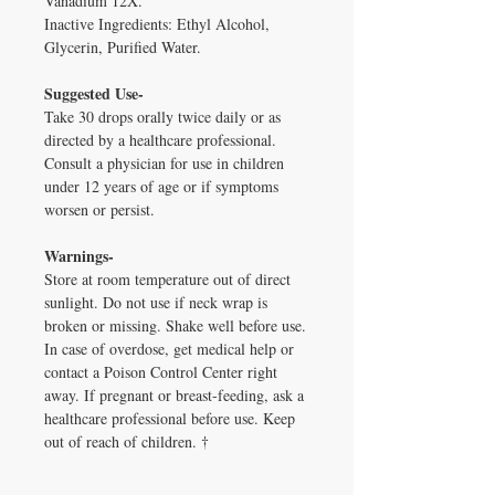
Vanadium 12X.
Inactive Ingredients: Ethyl Alcohol,
Glycerin, Purified Water.
Suggested Use-
Take 30 drops orally twice daily or as
directed by a healthcare professional.
Consult a physician for use in children
under 12 years of age or if symptoms
worsen or persist.
Warnings-
Store at room temperature out of direct
sunlight. Do not use if neck wrap is
broken or missing. Shake well before use.
In case of overdose, get medical help or
contact a Poison Control Center right
away. If pregnant or breast-feeding, ask a
healthcare professional before use. Keep
out of reach of children. †