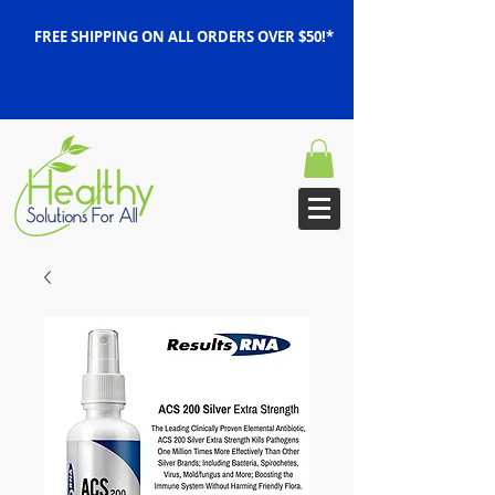
FREE SHIPPING ON ALL ORDERS OVER $50!*