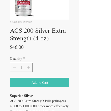
SKU: acssilver4oz
ACS 200 Silver Extra
Strength (4 oz)
Price
$46.00
Quantity
*
Add to Cart
Superior Silver
ACS 200 Extra Strength kills pathogens
4,000 to 1,000,000 times more effectively