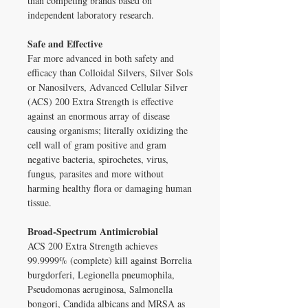
than competing brands based on
independent laboratory research.
Safe and Effective
Far more advanced in both safety and
efficacy than Colloidal Silvers, Silver Sols
or Nanosilvers, Advanced Cellular Silver
(ACS) 200 Extra Strength is effective
against an enormous array of disease
causing organisms; literally oxidizing the
cell wall of gram positive and gram
negative bacteria, spirochetes, virus,
fungus, parasites and more without
harming healthy flora or damaging human
tissue.
Broad-Spectrum Antimicrobial
ACS 200 Extra Strength achieves
99.9999% (complete) kill against Borrelia
burgdorferi, Legionella pneumophila,
Pseudomonas aeruginosa, Salmonella
bongori, Candida albicans and MRSA as