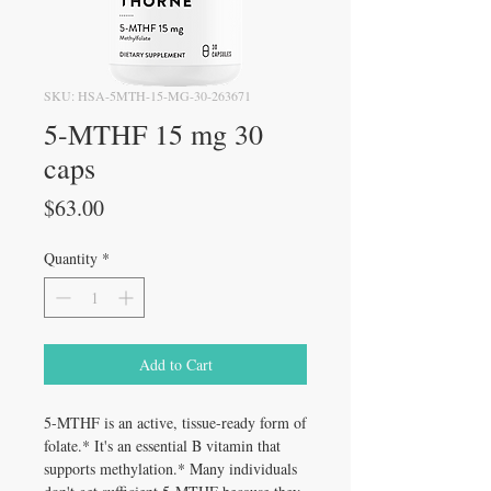
SKU: HSA-5MTH-15-MG-30-263671
5-MTHF 15 mg 30
caps
Price
$63.00
Quantity
*
Add to Cart
5-MTHF is an active, tissue-ready form of
folate.* It's an essential B vitamin that
supports methylation.* Many individuals