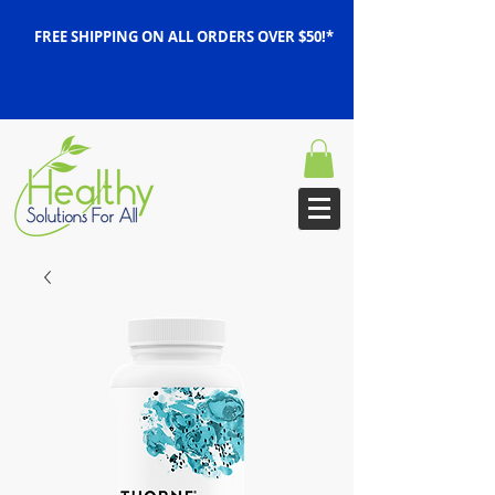
FREE SHIPPING ON ALL ORDERS OVER $50!*