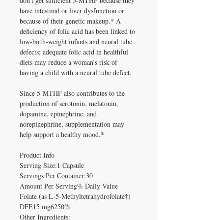
don't get sufficient 5-MTHF because they
have intestinal or liver dysfunction or
because of their genetic makeup.* A
deficiency of folic acid has been linked to
low-birth-weight infants and neural tube
defects; adequate folic acid in healthful
diets may reduce a woman’s risk of
having a child with a neural tube defect.
Since 5-MTHF also contributes to the
production of serotonin, melatonin,
dopamine, epinephrine, and
norepinephrine, supplementation may
help support a healthy mood.*
Product Info
Serving Size:1 Capsule
Servings Per Container:30
Amount Per Serving% Daily Value
Folate (as L-5-Methyltetrahydrofolate†)
DFE15 mg6250%
Other Ingredients: