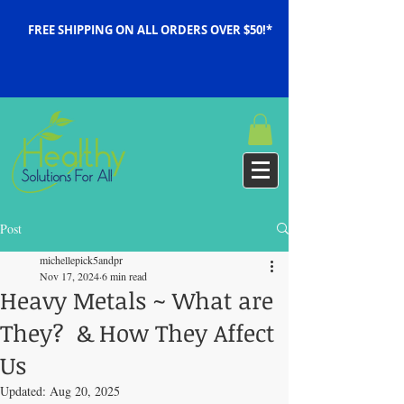
FREE SHIPPING ON ALL ORDERS OVER $50!*
Post
michellepick5andpr
Nov 17, 2024
6 min read
Heavy Metals ~ What are
They? & How They Affect
Us
Updated:
Aug 20, 2025