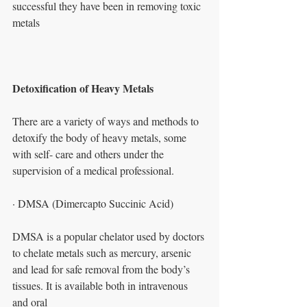
successful they have been in removing toxic
metals
Detoxification of Heavy Metals
There are a variety of ways and methods to 
detoxify the body of heavy metals, some
with self- care and others under the 
supervision of a medical professional.
· DMSA (Dimercapto Succinic Acid)
DMSA is a popular chelator used by doctors 
to chelate metals such as mercury, arsenic
and lead for safe removal from the body’s 
tissues. It is available both in intravenous 
and oral