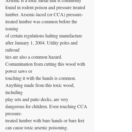
Arsenic is a toxic metal that is commonly 
found in rodent poison and pressure treated
lumber. Arsenic-laced (or CCA) pressure-
treated lumber was common before the 
issuing
of certain regulations halting manufacture 
after January 1, 2004. Utility poles and 
railroad
ties are also a common hazard. 
Contamination from cutting this wood with 
power saws or
touching it with the hands is common. 
Anything made from this toxic wood, 
including
play sets and patio decks, are very 
dangerous for children. Even touching CCA 
pressure-
treated lumber with bare hands or bare feet 
can cause toxic arsenic poisoning.