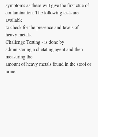
symptoms as these will give the first clue of 
contamination. The following tests are 
available
to check for the presence and levels of 
heavy metals.
Challenge Testing - is done by 
administering a chelating agent and then 
measuring the
amount of heavy metals found in the stool or 
urine.    