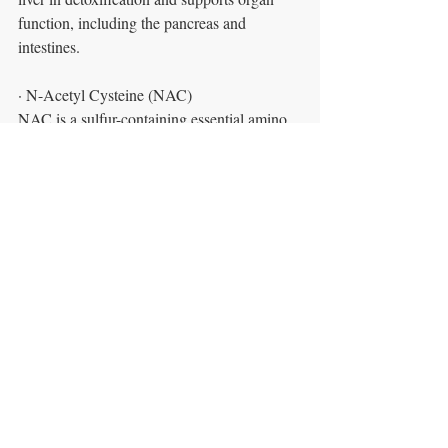
function, including the pancreas and 
intestines.
· N-Acetyl Cysteine (NAC)
NAC is a sulfur-containing essential amino 
acid. This amino acid is a potent antioxidant
and aids in detoxifying many harmful 
chemicals such as cigarette smoke, 
pollution, and alcohol. Cysteine also binds 
to heavy metal toxins for safe removal from 
the body.
· Oral Chelating agents
Another alternative for removal of heavy 
metal toxicity is the use of oral chelating
agents. This method is convenient and safe 
for those who have heavy metal 
accumulation and are not able to tolerate 