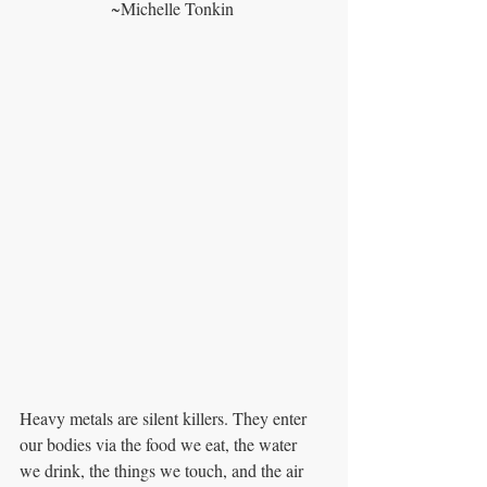
~Michelle Tonkin 
Heavy metals are silent killers. They enter 
our bodies via the food we eat, the water
we drink, the things we touch, and the air 