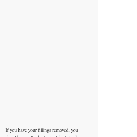
If you have your fillings removed, you 