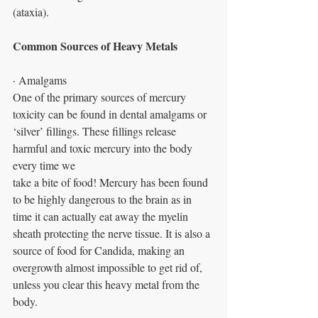
(ataxia).
Common Sources of Heavy Metals
· Amalgams
One of the primary sources of mercury 
toxicity can be found in dental amalgams or
‘silver’ fillings. These fillings release 
harmful and toxic mercury into the body 
every time we
take a bite of food! Mercury has been found 
to be highly dangerous to the brain as in 
time it can actually eat away the myelin 
sheath protecting the nerve tissue. It is also a 
source of food for Candida, making an 
overgrowth almost impossible to get rid of, 
unless you clear this heavy metal from the 
body.