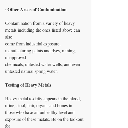
· Other Areas of Contamination
Contamination from a variety of heavy 
metals including the ones listed above can 
also
come from industrial exposure, 
manufacturing paints and dyes, mining, 
unapproved
chemicals, untested water wells, and even 
untested natural spring water.
Testing of Heavy Metals
Heavy metal toxicity appears in the blood, 
urine, stool, hair, organs and bones in
those who have an unhealthy level and 
exposure of these metals. Be on the lookout 
for