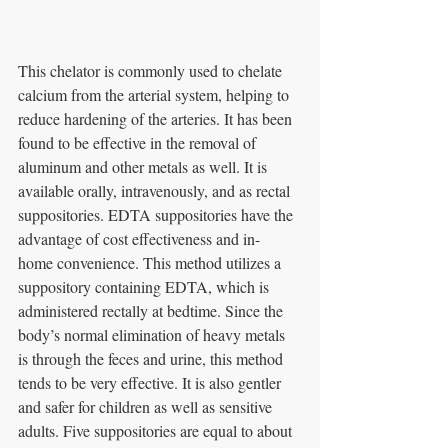
This chelator is commonly used to chelate 
calcium from the arterial system, helping to
reduce hardening of the arteries. It has been 
found to be effective in the removal of 
aluminum and other metals as well. It is 
available orally, intravenously, and as rectal 
suppositories. EDTA suppositories have the 
advantage of cost effectiveness and in- 
home convenience. This method utilizes a 
suppository containing EDTA, which is 
administered rectally at bedtime. Since the 
body’s normal elimination of heavy metals 
is through the feces and urine, this method 
tends to be very effective. It is also gentler 
and safer for children as well as sensitive 
adults. Five suppositories are equal to about 