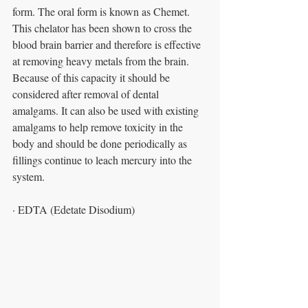
form. The oral form is known as Chemet. 
This chelator has been shown to cross the 
blood brain barrier and therefore is effective 
at removing heavy metals from the brain. 
Because of this capacity it should be 
considered after removal of dental 
amalgams. It can also be used with existing 
amalgams to help remove toxicity in the 
body and should be done periodically as 
fillings continue to leach mercury into the 
system.
· EDTA (Edetate Disodium)