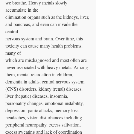
we breathe. Heavy metals slowly 
accumulate in the
elimination organs such as the kidneys, liver, 
and pancreas, and even can invade the 
central
nervous system and brain. Over time, this 
toxicity can cause many health problems, 
many of
which are misdiagnosed and most often are 
never associated with heavy metals. Among 
them, mental retardation in children, 
dementia in adults, central nervous system 
(CNS) disorders, kidney (renal) diseases, 
liver (hepatic) diseases, insomnia, 
personality changes, emotional instability, 
depression, panic attacks, memory loss, 
headaches, vision disturbances including 
peripheral neuropathy, excess salivation, 
excess sweating and lack of coordination 