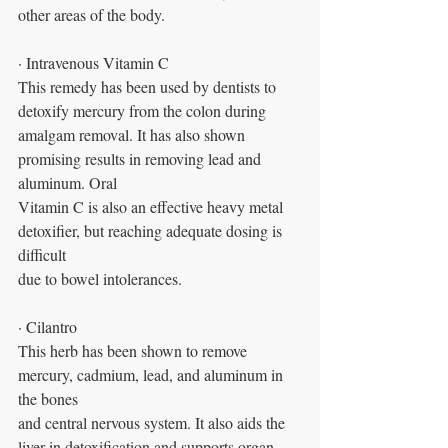
other areas of the body. 
· Intravenous Vitamin C
This remedy has been used by dentists to 
detoxify mercury from the colon during
amalgam removal. It has also shown 
promising results in removing lead and 
aluminum. Oral
Vitamin C is also an effective heavy metal 
detoxifier, but reaching adequate dosing is 
difficult
due to bowel intolerances.
· Cilantro
This herb has been shown to remove 
mercury, cadmium, lead, and aluminum in 
the bones
and central nervous system. It also aids the 
liver in detoxification and supports organ 