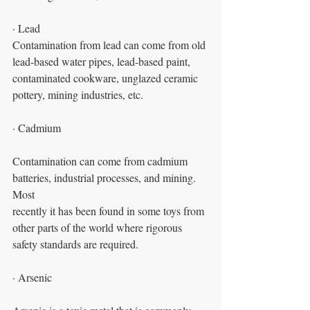
· Lead
Contamination from lead can come from old 
lead-based water pipes, lead-based paint,
contaminated cookware, unglazed ceramic 
pottery, mining industries, etc.
· Cadmium
Contamination can come from cadmium 
batteries, industrial processes, and mining. 
Most
recently it has been found in some toys from 
other parts of the world where rigorous
safety standards are required.
· Arsenic