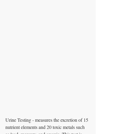
Urine Testing - measures the excretion of 15 
nutrient elements and 20 toxic metals such 