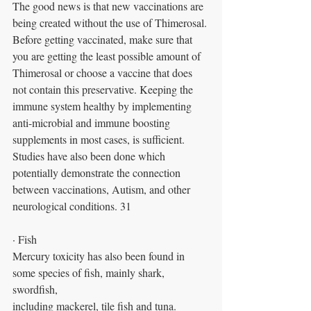
The good news is that new vaccinations are 
being created without the use of Thimerosal. 
Before getting vaccinated, make sure that 
you are getting the least possible amount of 
Thimerosal or choose a vaccine that does 
not contain this preservative. Keeping the 
immune system healthy by implementing 
anti-microbial and immune boosting 
supplements in most cases, is sufficient. 
Studies have also been done which 
potentially demonstrate the connection 
between vaccinations, Autism, and other 
neurological conditions. 31
· Fish
Mercury toxicity has also been found in 
some species of fish, mainly shark, 
swordfish,
including mackerel, tile fish and tuna.