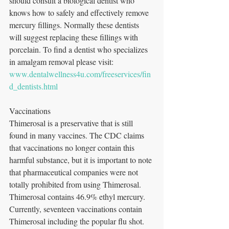
should consult a biological dentist who 
knows how to safely and effectively remove 
mercury fillings. Normally these dentists 
will suggest replacing these fillings with 
porcelain. To find a dentist who specializes 
in amalgam removal please visit: 
www.dentalwellness4u.com/freeservices/fin
d_dentists.html
Vaccinations
Thimerosal is a preservative that is still 
found in many vaccines. The CDC claims 
that vaccinations no longer contain this 
harmful substance, but it is important to note 
that pharmaceutical companies were not 
totally prohibited from using Thimerosal. 
Thimerosal contains 46.9% ethyl mercury. 
Currently, seventeen vaccinations contain 
Thimerosal including the popular flu shot. 