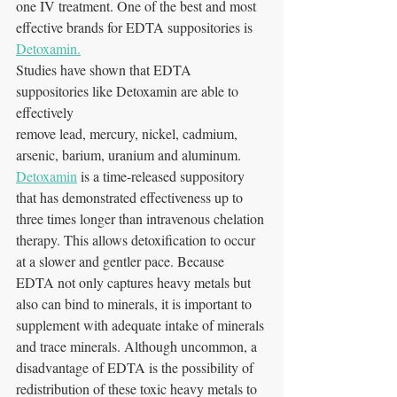
one IV treatment. One of the best and most 
effective brands for EDTA suppositories is 
Detoxamin.
Studies have shown that EDTA 
suppositories like Detoxamin are able to 
effectively
remove lead, mercury, nickel, cadmium, 
arsenic, barium, uranium and aluminum. 
Detoxamin
 is a time-released suppository 
that has demonstrated effectiveness up to 
three times longer than intravenous chelation 
therapy. This allows detoxification to occur 
at a slower and gentler pace. Because 
EDTA not only captures heavy metals but 
also can bind to minerals, it is important to 
supplement with adequate intake of minerals 
and trace minerals. Although uncommon, a 
disadvantage of EDTA is the possibility of 
redistribution of these toxic heavy metals to 