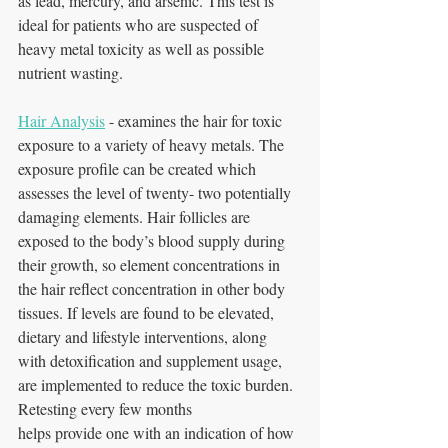
as lead, mercury, and arsenic. This test is 
ideal for patients who are suspected of 
heavy metal toxicity as well as possible 
nutrient wasting.
Hair Analysis
 - examines the hair for toxic 
exposure to a variety of heavy metals. The
exposure profile can be created which 
assesses the level of twenty- two potentially 
damaging elements. Hair follicles are 
exposed to the body’s blood supply during 
their growth, so element concentrations in 
the hair reflect concentration in other body 
tissues. If levels are found to be elevated, 
dietary and lifestyle interventions, along 
with detoxification and supplement usage, 
are implemented to reduce the toxic burden. 
Retesting every few months
helps provide one with an indication of how 