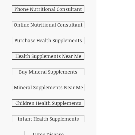
Phone Nutritional Consultant
Online Nutritional Consultant
Purchase Health Supplements
Health Supplements Near Me
Buy Mineral Supplements
Mineral Supplements Near Me
Children Health Supplements
Infant Health Supplements
Lyme Disease