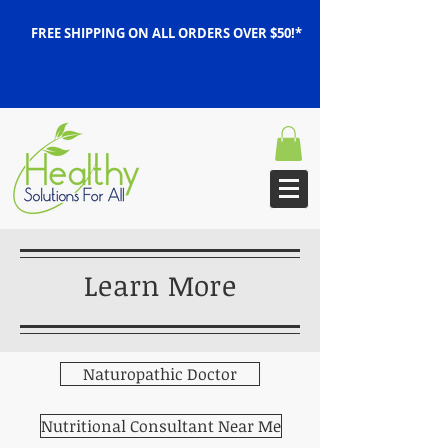
FREE SHIPPING ON ALL ORDERS OVER $50!*
Learn More
Naturopathic Doctor
Nutritional Consultant Near Me