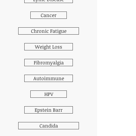
Cancer
Chronic Fatigue
Weight Loss
Fibromyalgia
Autoimmune
HPV
Epstein Barr
Candida