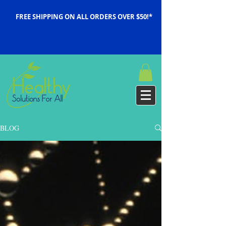
FREE SHIPPING ON ALL ORDERS OVER $50!*
BLOG