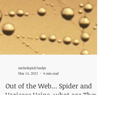
michellepick5andpr
Mar 14, 2023
6 min read
Out of the Web… Spider and
Varicose Veins, what are They?
What can You do about Them?
~ Michelle Tonkin When someone thinks of Spiders,
scary images or a familiar superhero may pop up in
their head. But what if the Spiders...