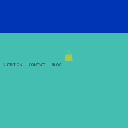
NUTRITION
CONTACT
BLOG