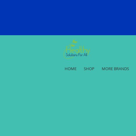
HOME
SHOP
MORE BRANDS