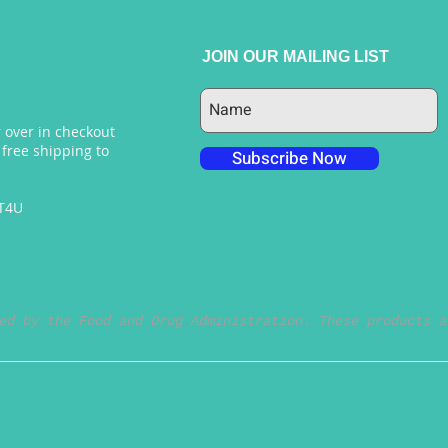
JOIN OUR MAILING LIST
 over in checkout
 free shipping to
Subscribe Now
NT4U
ed by the Food and Drug Administration. These products a