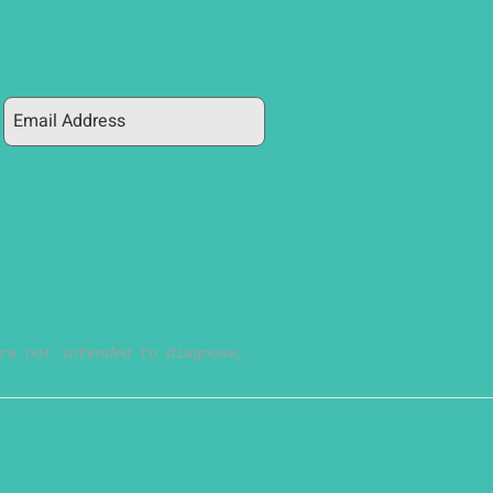
re not intended to diagnose,