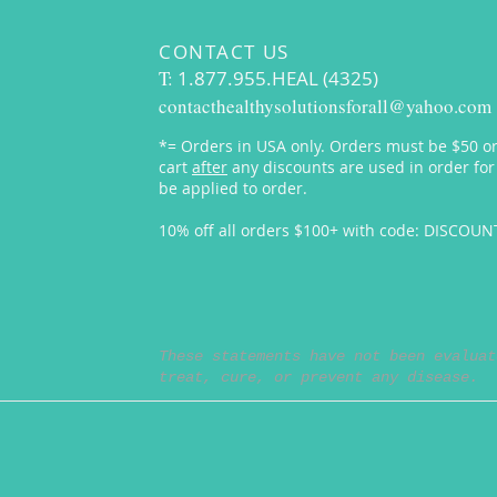
CONTACT US
T:
1.877.955.HEAL (4325)
contacthealthysolutionsforall@yahoo.com
*= Orders in USA only. Orders must be $50 or
cart
after
any discounts are used in order for
be applied to order.
10% off all orders $100+ with code: DISCOU
These statements have not been evaluat
treat, cure, or prevent any disease.