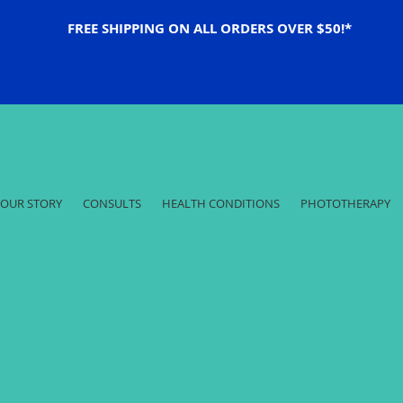
FREE SHIPPING ON ALL ORDERS OVER $50!*
OUR STORY
CONSULTS
HEALTH CONDITIONS
PHOTOTHERAPY