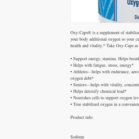
Oxy-Caps® is a supplement of stabilize
your body additional oxygen so your cel
health and vitality.* Take Oxy-Caps as 
• Support energy, stamina. Helps breath
• Helps with fatigue, stress, energy*

• Athletes—helps with endurance, aerob
oxygen debt*

• Seniors—helps with vitality, concentr
• Helps detoxify chemical load*

• Nourishes cells to support oxygen leve
• True stabilized oxygen in a convenien
Product info:

Sodium
