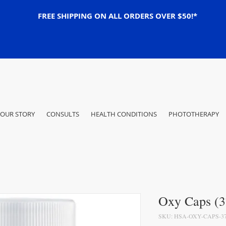
FREE SHIPPING ON ALL ORDERS OVER $50!*
OUR STORY
CONSULTS
HEALTH CONDITIONS
PHOTOTHERAPY
Oxy Caps (3
SKU: HSA-OXY-CAPS-3