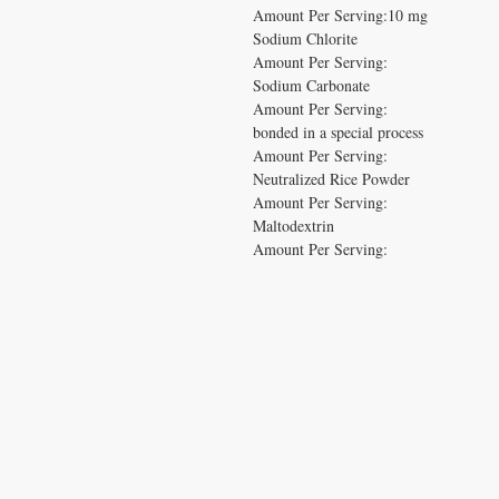
Amount Per Serving:10 mg

Sodium Chlorite

Amount Per Serving:

Sodium Carbonate

Amount Per Serving:

bonded in a special process

Amount Per Serving:

Neutralized Rice Powder

Amount Per Serving:

Maltodextrin

Amount Per Serving:
CONTACT US
T:
1.877.955.HEAL (4325)
contacthealthysolutionsforall@yahoo.com