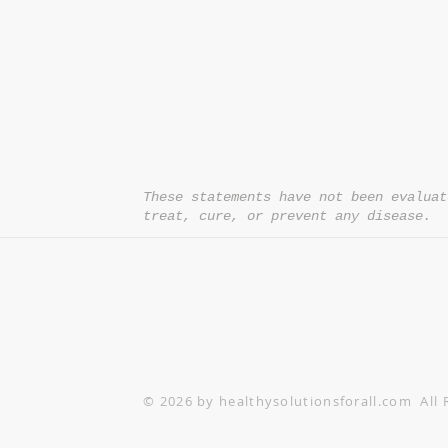
*= Orders in USA only. Orders must be $50 or
cart
after
any discounts are used in order for
be applied to order.
10% off all orders $100+ with code: DISCOU
These statements have not been evaluat
treat, cure, or prevent any disease.
© 2026 by healthysolutionsforall.com All 