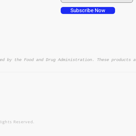
 over in checkout
 free shipping to
Subscribe Now
NT4U
ed by the Food and Drug Administration. These products a
Rights Reserved.