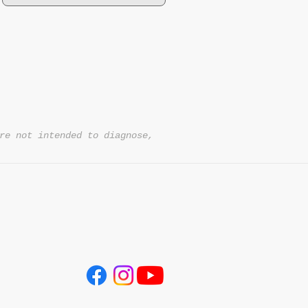
re not intended to diagnose,