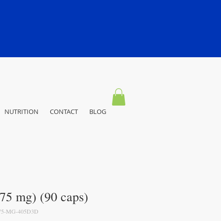
NUTRITION
CONTACT
BLOG
75 mg) (90 caps)
75-MG-405D3D