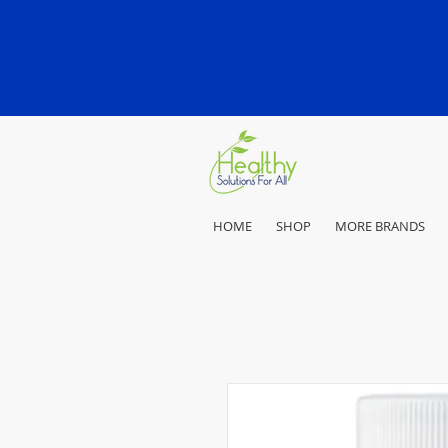
HOME
SHOP
MORE BRANDS