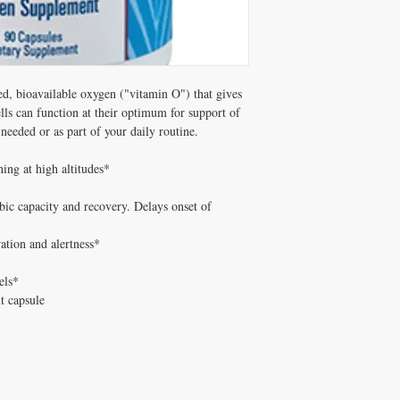
d, bioavailable oxygen ("vitamin O") that gives 
ls can function at their optimum for support of 
needed or as part of your daily routine.

ing at high altitudes*

ic capacity and recovery. Delays onset of 
ation and alertness*

ls*

t capsule
